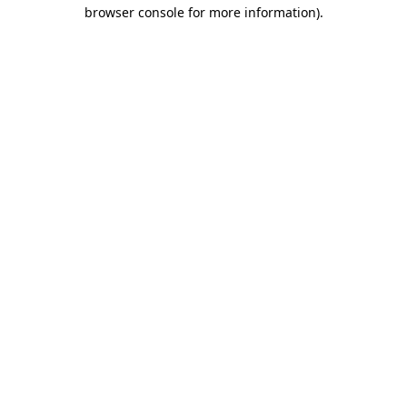
browser console for more information).